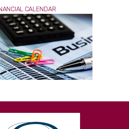
INANCIAL CALENDAR