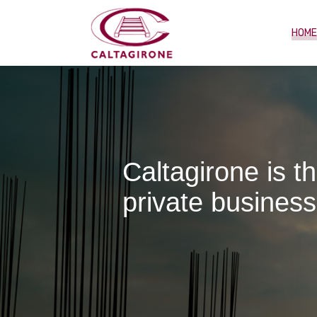
HOM
Caltagirone is t
private business