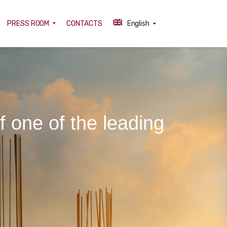
PRESS ROOM
CONTACTS
English
f one of the leading