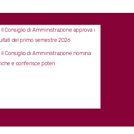
Il Consiglio di Amministrazione approva i
sultati del primo semestre 2026
Il Consiglio di Amministrazione nomina
riche e conferisce poteri