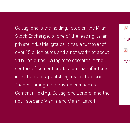
Caltagirone is the holding, listed on the Milan
Stock Exchange, of one of the leading Italian
ri
private industrial groups; it has a turnover of
over 1.5 billion euros and a net worth of about
2.1 billion euros. Caltagirone operates in the
ca
sectors of cement production, manufactures,
infrastructures, publishing, real estate and
finance through three listed companies -
Cementir Holding, Caltagirone Editore, and the
not-listedand Vianini and Vianini Lavori.