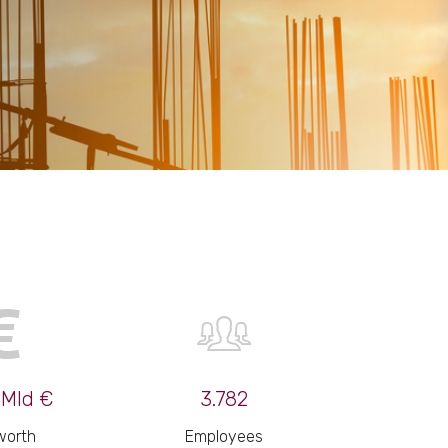
 Mld €
3.782
worth
Employees