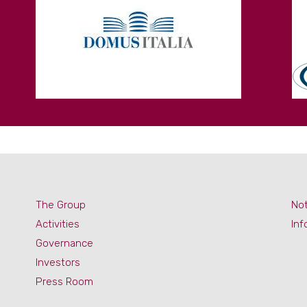
The Group
Not
Activities
Inf
Governance
Investors
Press Room