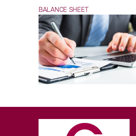
BALANCE SHEET