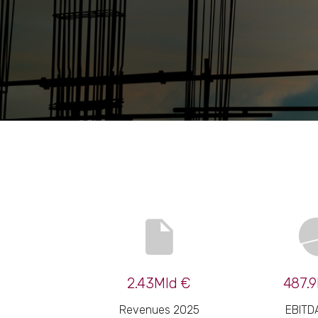
2.43Mld €
487.9
Revenues 2025
EBITD