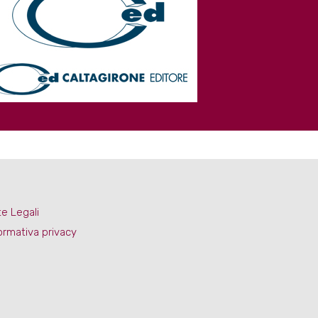
e Legali
ormativa privacy