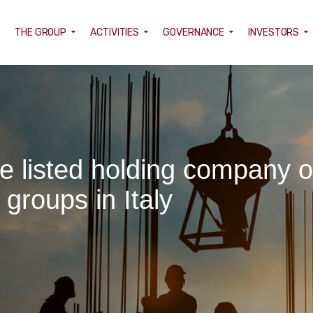
E
THE GROUP
ACTIVITIES
GOVERNANCE
INVESTORS
he listed holding company o
 groups in Italy