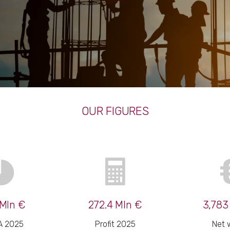
OUR FIGURES
Mln €
272.4 Mln €
3,783
A 2025
Profit 2025
Net 