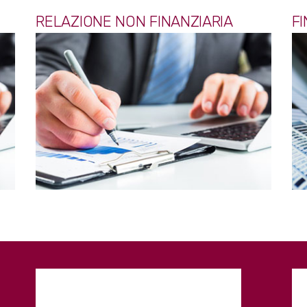
RELAZIONE NON FINANZIARIA
F