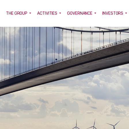
E
THE GROUP
ACTIVITIES
GOVERNANCE
INVESTORS