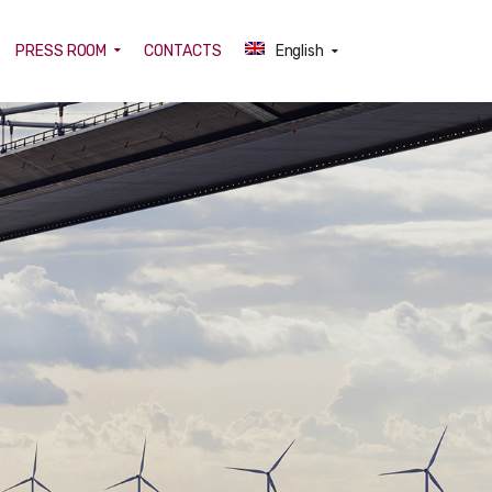
PRESS ROOM
CONTACTS
English