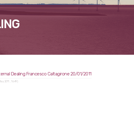
ING
ternal Dealing Francesco Caltagirone 20/01/2011
May 2011 , 16:49)