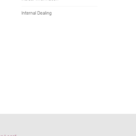
Internal Dealing