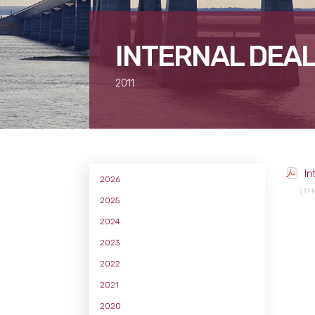
INTERNAL DEAL
2011
In
2026
( 17 
2025
2024
2023
2022
2021
2020