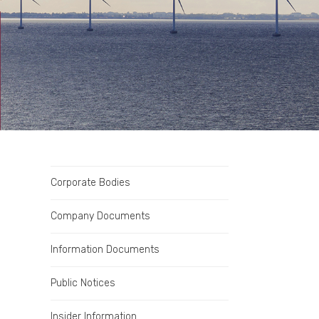
Corporate Bodies
Company Documents
Information Documents
Public Notices
Insider Information