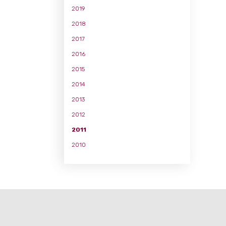
2019
2018
2017
2016
2015
2014
2013
2012
2011
2010